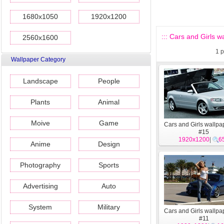
1680x1050
1920x1200
::: Cars and Girls wa
2560x1600
1
p
Wallpaper Category
Landscape
People
Plants
Animal
Moive
Game
Cars and Girls wallpa
#15
1920x1200
|
6
Anime
Design
Photography
Sports
Advertising
Auto
System
Military
Cars and Girls wallpa
#11