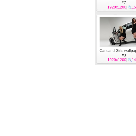
#7
1920x1200
|
15
Cars and Girls wallpa
#3
1920x1200
|
14