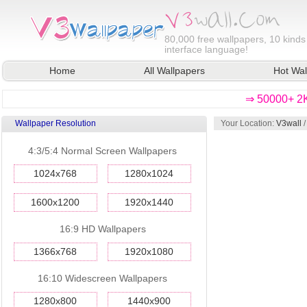
80,000
free wallpapers, 10 kinds
interface language!
Home
All Wallpapers
Hot Wal
⇒ 50000+ 2K
Wallpaper Resolution
Your Location:
V3wall
/
4:3/5:4 Normal Screen Wallpapers
1024x768
1280x1024
1600x1200
1920x1440
16:9 HD Wallpapers
1366x768
1920x1080
16:10 Widescreen Wallpapers
1280x800
1440x900