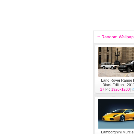
::: Random Wallpape
Land Rover Range 
Black Edition - 20
27
Pic|
wallpaper
1920x1200
[
Aut
|
Lamborghini Murcie