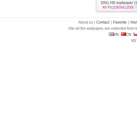
2001 HD wallpaper (1
40
Pic|
1920x1200
|
About us |
Contact
|
Favorite
|
Ho
Site all the wallpaper, are collected from
EN
CN
V3 