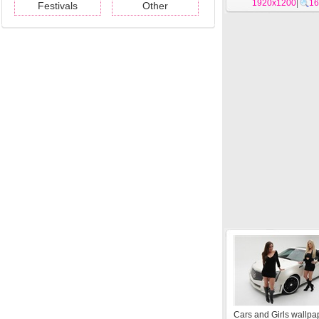
1920x1200
|
16
Festivals
Other
Cars and Girls wallpa