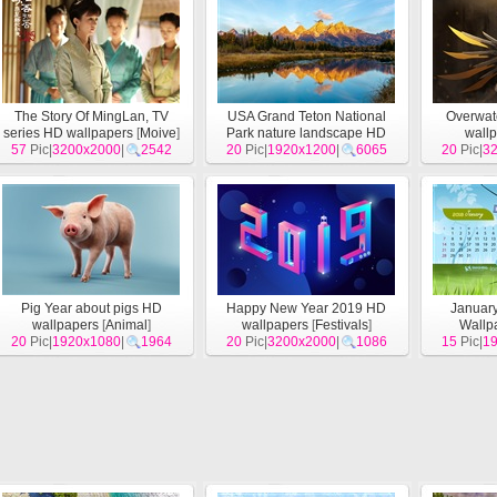
The Story Of MingLan, TV
USA Grand Teton National
Overwat
series HD wallpapers
[
Moive
]
Park nature landscape HD
wall
57
Pic|
3200x2000
|
2542
20
wallpapers
Pic|
1920x1200
[
Landscape
|
6065
]
20
Pic|
3
Pig Year about pigs HD
Happy New Year 2019 HD
Januar
wallpapers
[
Animal
]
wallpapers
[
Festivals
]
Wallp
20
Pic|
1920x1080
|
1964
20
Pic|
3200x2000
|
1086
15
Pic|
1