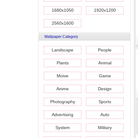
1680x1050
1920x1200
2560x1600
Wallpaper Category
Landscape
People
Plants
Animal
Moive
Game
Anime
Design
Photography
Sports
Advertising
Auto
System
Military