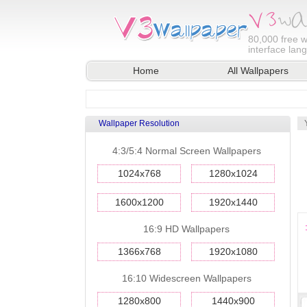
80,000
free w
interface lan
Home
All Wallpapers
Wallpaper Resolution
4:3/5:4 Normal Screen Wallpapers
1024x768
1280x1024
1600x1200
1920x1440
16:9 HD Wallpapers
1366x768
1920x1080
16:10 Widescreen Wallpapers
1280x800
1440x900