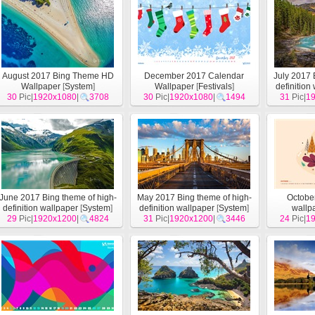
August 2017 Bing Theme HD
December 2017 Calendar
July 2017 
Wallpaper
[
System
]
Wallpaper
[
Festivals
]
definition
30
Pic|
1920x1080
|
3708
30
Pic|
1920x1080
|
1494
31
Pic|
1
June 2017 Bing theme of high-
May 2017 Bing theme of high-
Octobe
definition wallpaper
[
System
]
definition wallpaper
[
System
]
wallp
29
Pic|
1920x1200
|
4824
31
Pic|
1920x1200
|
3446
24
Pic|
1