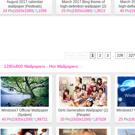
August 2017 calendar
March 2017 Bing theme of
March 20
wallpaper
[
Festivals
]
high-definition wallpaper (2)
high-defin
24
Pic|
1920x1080
|
1056
25
Pic|
1920x1080
[
System
]
|
3613
40
Pic|
1
First
Prev
1
2
3
...
226
227
::: 1280x800 Wallpapers - Hot Wallpapers :::
Windows7 Official Wallpaper
Girls Generation Wallpaper (2)
Windows7 t
[
System
]
[
People
]
40
Pic|
1920x1200
|
99721
20
Pic|
1920x1200
|
87029
25
Pic|
19