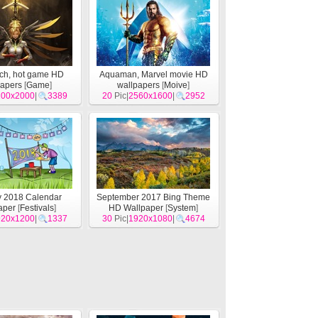
ch, hot game HD
Aquaman, Marvel movie HD
papers
[
Game
]
wallpapers
[
Moive
]
200x2000
|
3389
20
Pic|
2560x1600
|
2952
y 2018 Calendar
September 2017 Bing Theme
aper
[
Festivals
]
HD Wallpaper
[
System
]
920x1200
|
1337
30
Pic|
1920x1080
|
4674