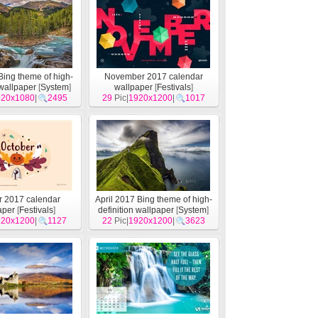
Bing theme of high-
November 2017 calendar
 wallpaper
[
System
]
wallpaper
[
Festivals
]
920x1080
|
2495
29
Pic|
1920x1200
|
1017
r 2017 calendar
April 2017 Bing theme of high-
aper
[
Festivals
]
definition wallpaper
[
System
]
920x1200
|
1127
22
Pic|
1920x1200
|
3623