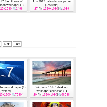
17 Bing theme of
July 2017 calendar wallpaper
ition wallpaper (1)
[
Festivals
]
920x1080
[
System
]
|
2498
27
Pic|
1920x1080
|
1039
Next
Last
heme wallpaper (2)
Windows 10 HD desktop
[
System
]
wallpaper collection (1)
20x1200
|
70804
20
Pic|
1920x1080
[
System
]
|
68588