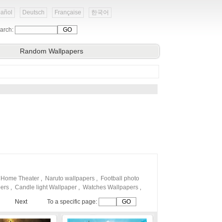
añol
Deutsch
Française
한국어
arch:
Random Wallpapers
 Home Theater
,
Naruto wallpapers
,
Football photo
pers
,
Candle light Wallpaper
,
Watches Wallpapers
,
Next
To a specific page: