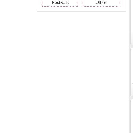
Festivals
Other