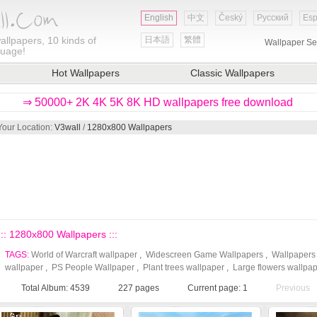
English
中文
Český
Русский
Esp
allpapers, 10 kinds of
日本語
繁體
Wallpaper Se
guage!
Hot Wallpapers
Classic Wallpapers
⇒ 50000+ 2K 4K 5K 8K HD wallpapers free download
Your Location:
V3wall
/
1280x800 Wallpapers
::: 1280x800 Wallpapers :::
TAGS:
World of Warcraft wallpaper
,
Widescreen Game Wallpapers
,
Wallpapers
wallpaper
,
PS People Wallpaper
,
Plant trees wallpaper
,
Large flowers wallpa
Total Album: 4539
227
pages
Current page:
1
Previous