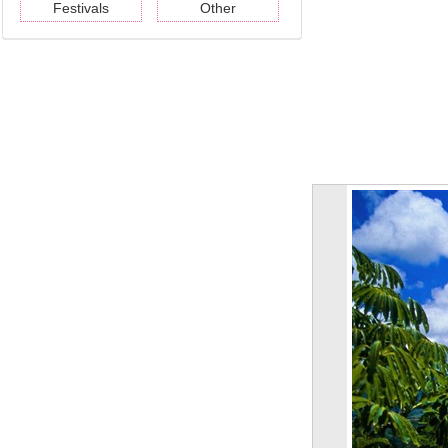
Festivals
Other