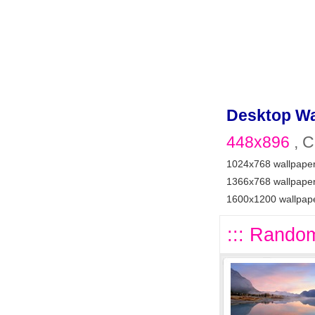
Desktop Wa
448x896
, C
1024x768 wallpape
1366x768 wallpape
1600x1200 wallpap
::: Random