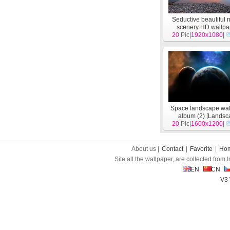
Seductive beautiful 
scenery HD wallpa
20
Pic|
1920x1080
[
Landscape
|
]
Space landscape wal
album (2)
[
Landsc
20
Pic|
1600x1200
|
About us |
Contact
|
Favorite
|
Ho
Site all the wallpaper, are collected from
EN
CN
V3 