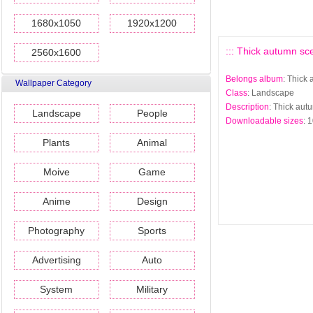
1680x1050
1920x1200
::: Thick autumn sc
2560x1600
Belongs album
: Thick
Wallpaper Category
Class
: Landscape
Description
: Thick aut
Landscape
People
Downloadable sizes
: 
Plants
Animal
Moive
Game
Anime
Design
Photography
Sports
Advertising
Auto
System
Military