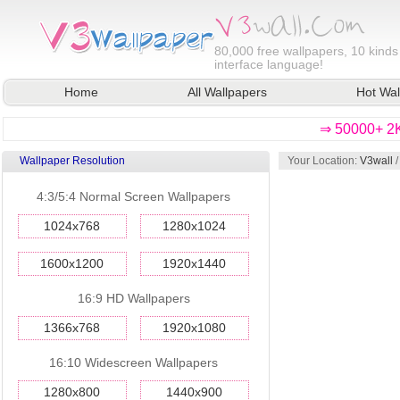
80,000
free wallpapers, 10 kinds
interface language!
Home
All Wallpapers
Hot Wal
⇒ 50000+ 2K
Wallpaper Resolution
Your Location:
V3wall
4:3/5:4 Normal Screen Wallpapers
1024x768
1280x1024
1600x1200
1920x1440
16:9 HD Wallpapers
1366x768
1920x1080
16:10 Widescreen Wallpapers
1280x800
1440x900